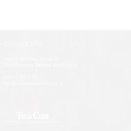
Contact Info
Unit 19, APD Park, Elsecar St,
2192 Randburg, Gauteng, South Africa
+27 11 708 2127
info@turtlecreekclothing.co.za