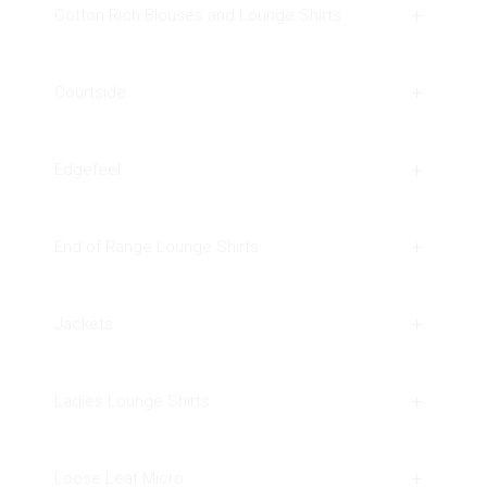
Cotton Rich Blouses and Lounge Shirts
Courtside
Edgefeel
End of Range Lounge Shirts
Jackets
Ladies Lounge Shirts
Loose Leaf Micro