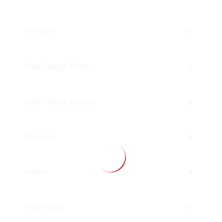
Pit Shirts
Plain Lounge Shirts
Polar Fleece Jerseys
Premium
Proline
Race Stripe