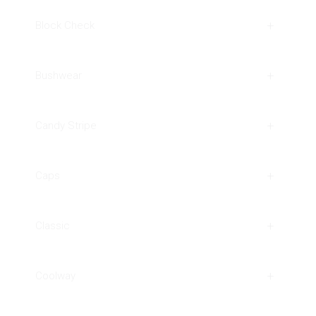
Block Check
Bushwear
Candy Stripe
Caps
Classic
Coolway