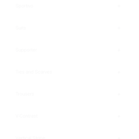
Sportivo
Suits
Supporter
Ties and Scarves
Trousers
V-Contrast
Vertical Stripe