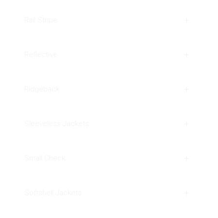
Rail Stripe
Reflective
Ridgeback
Sleeveless Jackets
Small Check
Softshell Jackets