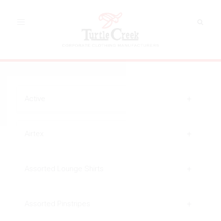
Toggle
navigation
Active
Airtex
Assorted Lounge Shirts
Assorted Pinstripes