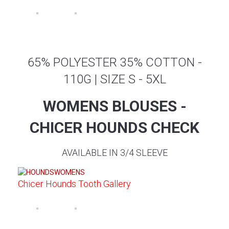
65% POLYESTER 35% COTTON -
110G | SIZE S - 5XL
WOMENS BLOUSES -
CHICER HOUNDS CHECK
AVAILABLE IN 3/4 SLEEVE
Chicer Hounds Tooth Gallery