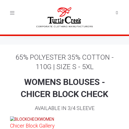
Toggle
navigation
65% POLYESTER 35% COTTON -
110G | SIZE S - 5XL
WOMENS BLOUSES -
CHICER BLOCK CHECK
AVAILABLE IN 3/4 SLEEVE
Chicer Block Gallery