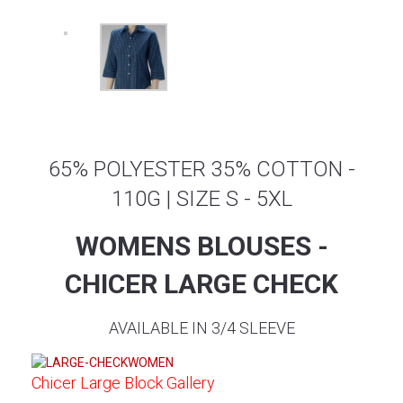
65% POLYESTER 35% COTTON -
110G | SIZE S - 5XL
WOMENS BLOUSES -
CHICER LARGE CHECK
AVAILABLE IN 3/4 SLEEVE
Chicer Large Block Gallery