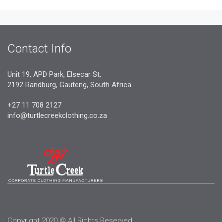
Contact Info
Unit 19, APD Park, Elsecar St,
2192 Randburg, Gauteng, South Africa
+27 11 708 2127
info@turtlecreekclothing.co.za
Copyright 2020 © All Rights Reserved